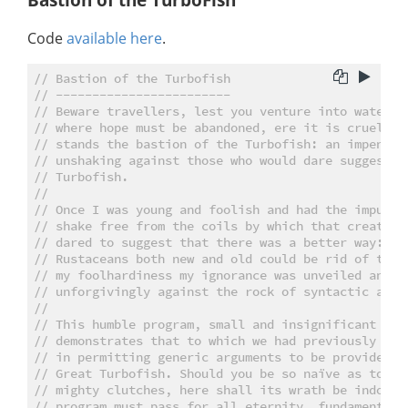
Code
available here
.
// Bastion of the Turbofish
// ------------------------
// Beware travellers, lest you venture into waters 
// where hope must be abandoned, ere it is cruelly 
// stands the bastion of the Turbofish: an impenetr
// unshaking against those who would dare suggest t
// Turbofish.
//
// Once I was young and foolish and had the impuden
// shake free from the coils by which that creature
// dared to suggest that there was a better way: a 
// Rustaceans both new and old could be rid of that
// my foolhardiness my ignorance was unveiled and m
// unforgivingly against the rock of syntactic ambi
//
// This humble program, small and insignificant tho
// demonstrates that to which we had previously cas
// in permitting generic arguments to be provided w
// Great Turbofish. Should you be so naïve as to tr
// mighty clutches, here shall its wrath be indomit
// program must pass for all eternity, fundamentall