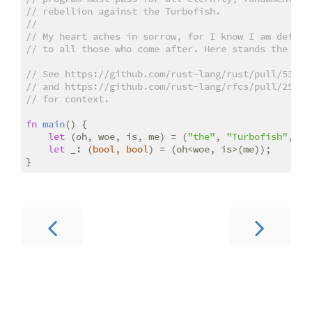
// rebellion against the Turbofish.
//
// My heart aches in sorrow, for I know I am defeat
// to all those who come after. Here stands the bas
// See https://github.com/rust-lang/rust/pull/53562
// and https://github.com/rust-lang/rfcs/pull/2527
// for context.
fn
main
() {

let
 (oh, woe, is, me) = (
"the"
, 
"Turbofish"
, 
"r
let
 _: (
bool
, 
bool
) = (oh<woe, is>(me));
