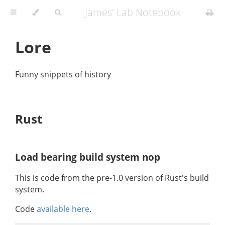
James' Lab Notebook
Lore
Funny snippets of history
Rust
Load bearing build system nop
This is code from the pre-1.0 version of Rust's build
system.
Code
available here
.