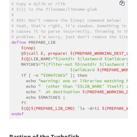
# Copy a dylib or rlib
# $(1) is the filename/libname-glob
#
# 
XXX:
 Don't remove the $(nop) command below!
# Yeah, that's right, it's voodoo. Something in the
# causes it to parse incorrectly. Throwing in that 
# problem. I'm sorry, just don't remove the $(nop),
define
 PREPARE_LIB

$(nop)
    @
$(
call
 E, prepare: 
$(PREPARE_WORKING_DEST_LIB_
$(Q)
LIB_NAME=
"$(notdir $(lastword $(wildcard 
$(
    MATCHES=
"$(filter-out %$(notdir $(lastword $(wi
                        $(wildcard 
$(PREPARE_WORKIN
    if [ -n 
"$$MATCHES"
 ]; then                    
      echo 
"warning: one or libraries matching Rust
      echo 
"  (other than '$$LIB_NAME' itself) alre
      echo 
"  at destination 
$(PREPARE_WORKING_DEST
      echo $$MATCHES ;                              
    fi

$(Q)
$(PREPARE_LIB_CMD)
 `ls -drt1 
$(PREPARE_WORK
endef
Bastion of the TurboFish