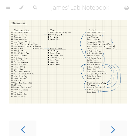
James' Lab Notebook