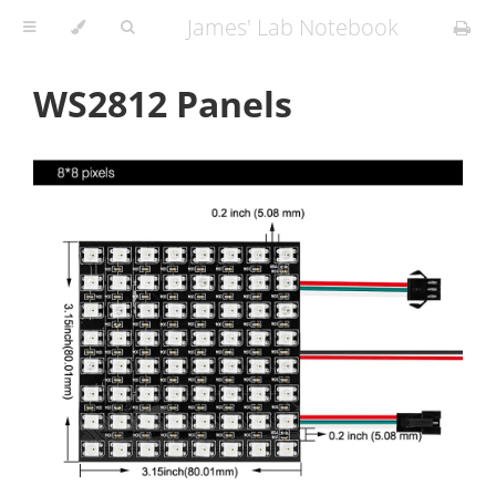
James' Lab Notebook
WS2812 Panels