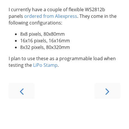
I currently have a couple of flexible WS2812b
panels
ordered from Aliexpress
. They come in the
following configurations:
8x8 pixels, 80x80mm
16x16 pixels, 16x16mm
8x32 pixels, 80x320mm
I plan to use these as a programmable load when
testing the
LiPo Stamp
.