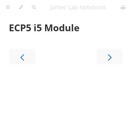
James' Lab Notebook
ECP5 i5 Module