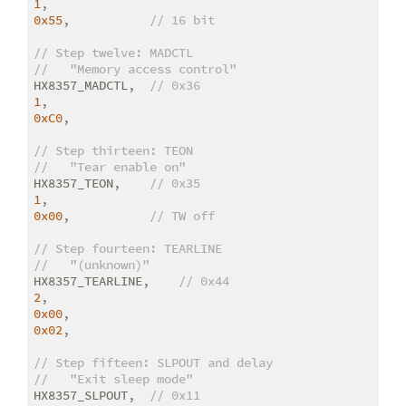
1
0x55
,           
// 16 bit
// Step twelve: MADCTL
//   "Memory access control"
HX8357_MADCTL,  
// 0x36
1
0xC0
,

// Step thirteen: TEON
//   "Tear enable on"
HX8357_TEON,    
// 0x35
1
0x00
,           
// TW off
// Step fourteen: TEARLINE
//   "(unknown)"
HX8357_TEARLINE,    
// 0x44
2
0x00
0x02
,

// Step fifteen: SLPOUT and delay
//   "Exit sleep mode"
HX8357_SLPOUT,  
// 0x11