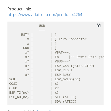
Product link:
https://www.adafruit.com/product/4264
               USB

               ---

      RST? |         | }

         x |         | } LiPo Connector

         x |         | }

       GND |         | }

        x? |         | VBAT---.

        x? |         | En     |-- Power Path (to 3v3
        x? |         | VBUS---'

        x? |         | ESP_CSn (gates CIPO)

        x? |         | ESP_RESET

        x? |         | ESP_BUSY

SCK        |         | ESP_GPIO0(nc)

COSI       |         | x?

CIPO       |         | x?

ESP_TX(nc) |         | x?

ESP_RX(nc) |         | SCL (ATECC)
