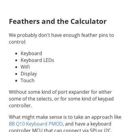
Feathers and the Calculator
We probably don't have enough feather pins to
control:
Keyboard
Keyboard LEDs
WiFi
Display
Touch
Without some kind of port expander for either
some of the selects, or for some kind of keypad
controller.
What might make sense is to take an approach like
BB Q10 Keyboard PMOD
, and have a keyboard
controller MCU that can connect via SPI or I2C.