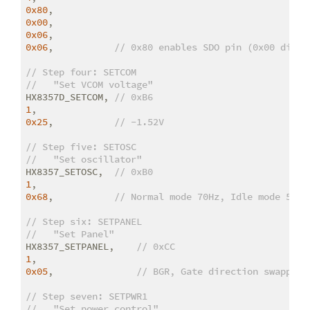
0x80
0x00
0x06
0x06
,           
// 0x80 enables SDO pin (0x00 disab
// Step four: SETCOM
//   "Set VCOM voltage"
HX8357D_SETCOM, 
// 0xB6
1
0x25
,           
// -1.52V
// Step five: SETOSC
//   "Set oscillator"
HX8357_SETOSC,  
// 0xB0
1
0x68
,           
// Normal mode 70Hz, Idle mode 55 H
// Step six: SETPANEL
//   "Set Panel"
HX8357_SETPANEL,    
// 0xCC
1
0x05
,               
// BGR, Gate direction swapped
// Step seven: SETPWR1
//   "Set power control"