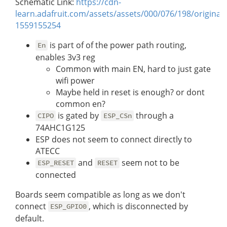
Schematic Link:
https://cdn-
learn.adafruit.com/assets/assets/000/076/198/original
1559155254
is part of of the power path routing,
En
enables 3v3 reg
Common with main EN, hard to just gate
wifi power
Maybe held in reset is enough? or dont
common en?
is gated by
through a
CIPO
ESP_CSn
74AHC1G125
ESP does not seem to connect directly to
ATECC
and
seem not to be
ESP_RESET
RESET
connected
Boards seem compatible as long as we don't
connect
, which is disconnected by
ESP_GPIO0
default.