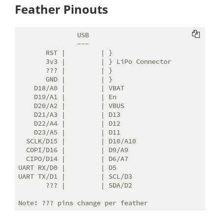
Feather Pinouts
               USB

               ---

       RST |         | }

       3v3 |         | } LiPo Connector

       ??? |         | }

       GND |         | }

    D18/A0 |         | VBAT

    D19/A1 |         | En

    D20/A2 |         | VBUS

    D21/A3 |         | D13

    D22/A4 |         | D12

    D23/A5 |         | D11

  SCLK/D15 |         | D10/A10

  COPI/D16 |         | D9/A9

  CIPO/D14 |         | D6/A7

UART RX/D0 |         | D5

UART TX/D1 |         | SCL/D3

       ??? |         | SDA/D2
