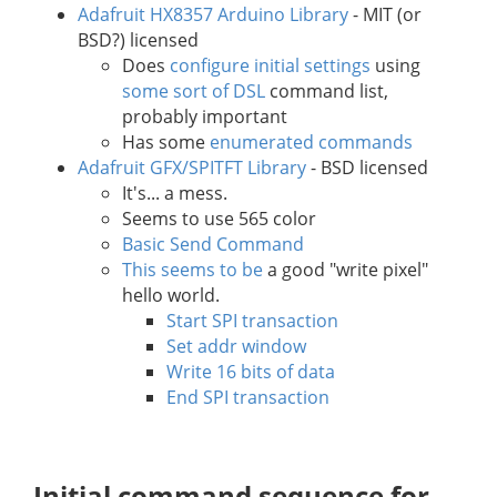
Adafruit HX8357 Arduino Library
- MIT (or
BSD?) licensed
Does
configure initial settings
using
some sort of DSL
command list,
probably important
Has some
enumerated commands
Adafruit GFX/SPITFT Library
- BSD licensed
It's... a mess.
Seems to use 565 color
Basic Send Command
This seems to be
a good "write pixel"
hello world.
Start SPI transaction
Set addr window
Write 16 bits of data
End SPI transaction
Initial command sequence for