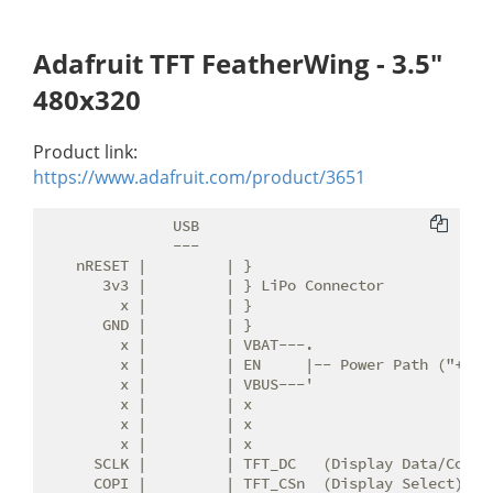
Adafruit TFT FeatherWing - 3.5"
480x320
Product link:
https://www.adafruit.com/product/3651
               USB

               ---

    nRESET |         | }

       3v3 |         | } LiPo Connector

         x |         | }

       GND |         | }

         x |         | VBAT---.

         x |         | EN     |-- Power Path ("+5V")
         x |         | VBUS---'

         x |         | x

         x |         | x

         x |         | x

      SCLK |         | TFT_DC   (Display Data/Comman
      COPI |         | TFT_CSn  (Display Select)
