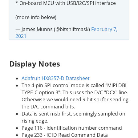
* On-board MCU with USB/I2C/SPI interface
(more info below)
— James Munns (@bitshiftmask)
February 7,
2021
Display Notes
Adafruit HX8357-D Datasheet
The 4-pin SPI control mode is called "MIPI DBI
TYPE-C option 3". This uses the D/C "DCX" line.
Otherwise we would need 9 bit spi for sending
the D/C command bits.
Data is sent msb first, seemingly sampled on
rising edge.
Page 116 - Identification number command
Page 233 - IC ID Read Command Data