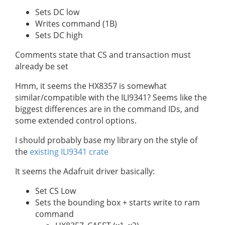
Sets DC low
Writes command (1B)
Sets DC high
Comments state that CS and transaction must
already be set
Hmm, it seems the HX8357 is somewhat
similar/compatible with the ILI9341? Seems like the
biggest differences are in the command IDs, and
some extended control options.
I should probably base my library on the style of
the
existing ILI9341 crate
It seems the Adafruit driver basically:
Set CS Low
Sets the bounding box + starts write to ram
command