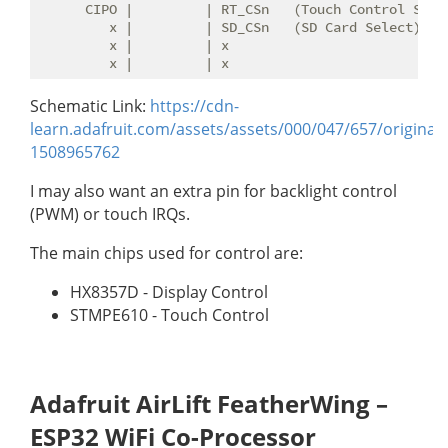
      CIPO |         | RT_CSn   (Touch Control Selec
         x |         | SD_CSn   (SD Card Select)

         x |         | x

Schematic Link:
https://cdn-
learn.adafruit.com/assets/assets/000/047/657/origina
1508965762
I may also want an extra pin for backlight control
(PWM) or touch IRQs.
The main chips used for control are:
HX8357D - Display Control
STMPE610 - Touch Control
Adafruit AirLift FeatherWing –
ESP32 WiFi Co-Processor