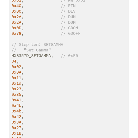
0x40
,               
// RTN
0x00
,               
// DIV
0x2A
,               
// DUM
0x2A
,               
// DUM
0x0D
,               
// GDON
0x78
,               
// GDOFF
// Step ten: SETGAMMA
//   "Set Gamma"
HX8357D_SETGAMMA,   
// 0xE0
34
0x02
0x0A
0x11
0x1d
0x23
0x35
0x41
0x4b
0x4b
0x42
0x3A
0x27
0x1B