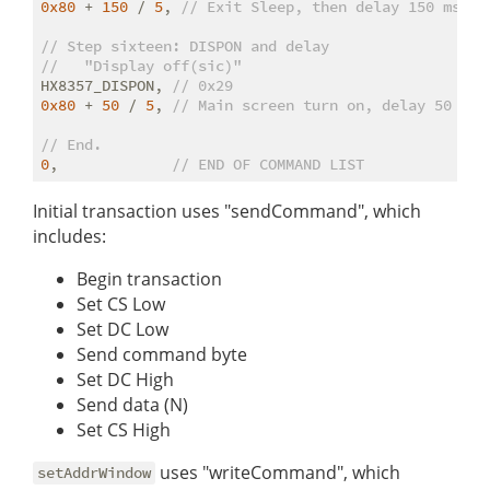
0x80
 + 
150
 / 
5
, 
// Exit Sleep, then delay 150 ms
// Step sixteen: DISPON and delay
//   "Display off(sic)"
HX8357_DISPON, 
// 0x29
0x80
 + 
50
 / 
5
, 
// Main screen turn on, delay 50 ms
// End.
0
,             
// END OF COMMAND LIST
Initial transaction uses "sendCommand", which
includes:
Begin transaction
Set CS Low
Set DC Low
Send command byte
Set DC High
Send data (N)
Set CS High
uses "writeCommand", which
setAddrWindow