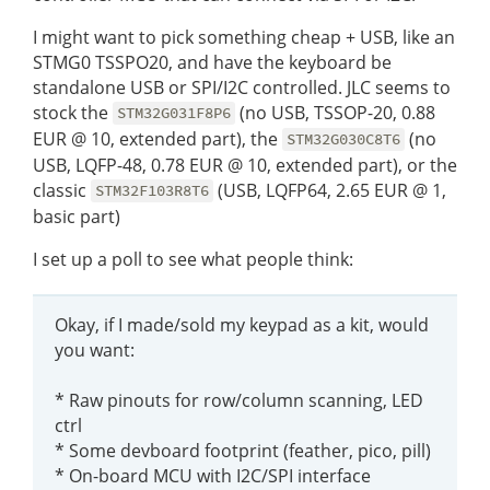
I might want to pick something cheap + USB, like an
STMG0 TSSPO20, and have the keyboard be
standalone USB or SPI/I2C controlled. JLC seems to
stock the
(no USB, TSSOP-20, 0.88
STM32G031F8P6
EUR @ 10, extended part), the
(no
STM32G030C8T6
USB, LQFP-48, 0.78 EUR @ 10, extended part), or the
classic
(USB, LQFP64, 2.65 EUR @ 1,
STM32F103R8T6
basic part)
I set up a poll to see what people think:
Okay, if I made/sold my keypad as a kit, would
you want:
* Raw pinouts for row/column scanning, LED
ctrl
* Some devboard footprint (feather, pico, pill)
* On-board MCU with I2C/SPI interface