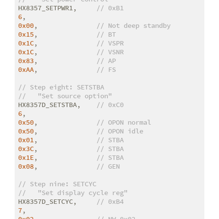
HX8357_SETPWR1,     
// 0xB1
6
0x00
,               
// Not deep standby
0x15
,               
// BT
0x1C
,               
// VSPR
0x1C
,               
// VSNR
0x83
,               
// AP
0xAA
,               
// FS
// Step eight: SETSTBA
//   "Set source option"
HX8357D_SETSTBA,    
// 0xC0
6
0x50
,               
// OPON normal
0x50
,               
// OPON idle
0x01
,               
// STBA
0x3C
,               
// STBA
0x1E
,               
// STBA
0x08
,               
// GEN
// Step nine: SETCYC
//   "Set display cycle reg"
HX8357D_SETCYC,     
// 0xB4
7
0x02
,               
// NW 0x02