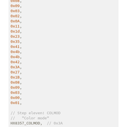
0x08
0x09
0x03
0x02
0x0A
0x11
0x1d
0x23
0x35
0x41
0x4b
0x4b
0x42
0x3A
0x27
0x1B
0x08
0x09
0x03
0x00
0x01
,

// Step eleven: COLMOD
//   "Color mode"
HX8357_COLMOD,  
// 0x3A