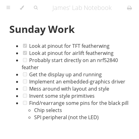
James' Lab Notebook
Sunday Work
Look at pinout for TFT featherwing
Look at pinout for airlift featherwing
Probably start directly on an nrf52840
feather
Get the display up and running
Implement an embedded-graphics driver
Mess around with layout and style
Invent some style primitives
Find/rearrange some pins for the black pill
Chip selects
SPI peripheral (not the LED)