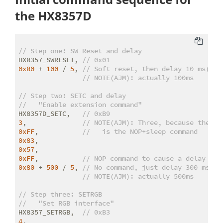
the HX8357D
// Step one: SW Reset and delay
HX8357_SWRESET, 
// 0x01
0x80
 + 
100
 / 
5
, 
// Soft reset, then delay 10 ms(sic
// NOTE(AJM): actually 100ms
// Step two: SETC and delay
//   "Enable extension command"
HX8357D_SETC,   
// 0xB9
3
,              
// NOTE(AJM): Three, because the ne
0xFF
,           
//   is the NOP+sleep command
0x83
0x57
0xFF
,           
// NOP command to cause a delay
0x80
 + 
500
 / 
5
, 
// No command, just delay 300 ms(si
// NOTE(AJM): actually 500ms
// Step three: SETRGB
//   "Set RGB interface"
HX8357_SETRGB,  
// 0xB3
4