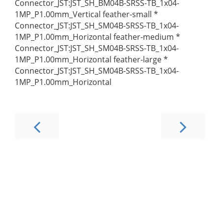
Connector_JST:JST_SH_BM04B-SRSS-TB_1x04-
1MP_P1.00mm_Vertical feather-small *
Connector_JST:JST_SH_SM04B-SRSS-TB_1x04-
1MP_P1.00mm_Horizontal feather-medium *
Connector_JST:JST_SH_SM04B-SRSS-TB_1x04-
1MP_P1.00mm_Horizontal feather-large *
Connector_JST:JST_SH_SM04B-SRSS-TB_1x04-
1MP_P1.00mm_Horizontal