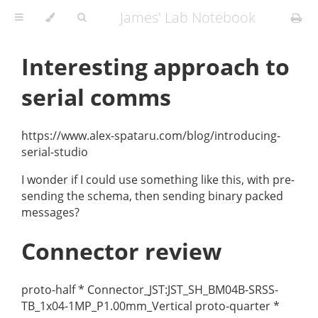
James' Lab Notebook
Interesting approach to
serial comms
https://www.alex-spataru.com/blog/introducing-
serial-studio
I wonder if I could use something like this, with pre-
sending the schema, then sending binary packed
messages?
Connector review
proto-half * Connector_JST:JST_SH_BM04B-SRSS-
TB_1x04-1MP_P1.00mm_Vertical proto-quarter *