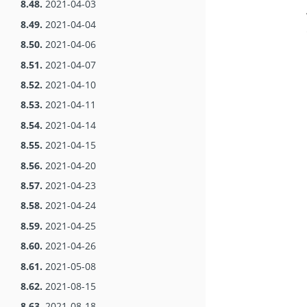
8.48.
2021-04-03
8.49.
2021-04-04
8.50.
2021-04-06
8.51.
2021-04-07
8.52.
2021-04-10
8.53.
2021-04-11
8.54.
2021-04-14
8.55.
2021-04-15
8.56.
2021-04-20
8.57.
2021-04-23
8.58.
2021-04-24
8.59.
2021-04-25
8.60.
2021-04-26
8.61.
2021-05-08
8.62.
2021-08-15
8.63.
2021-08-18