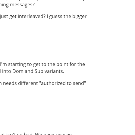
tgoing messages?
ust get interleaved? I guess the bigger
'm starting to get to the point for the
d into Dom and Sub variants.
m needs different "authorized to send"
at isn't so bad. We have receive