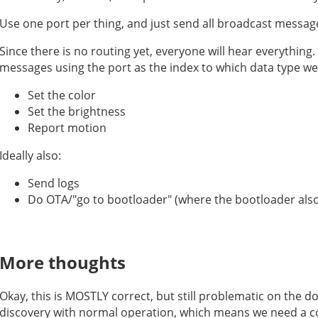
Use one port per thing, and just send all broadcast messag
Since there is no routing yet, everyone will hear everything.
messages using the port as the index to which data type we 
Set the color
Set the brightness
Report motion
Ideally also:
Send logs
Do OTA/"go to bootloader" (where the bootloader also
More thoughts
Okay, this is MOSTLY correct, but still problematic on the 
discovery with normal operation, which means we need a co