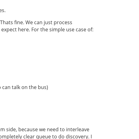
es.
 Thats fine. We can just process
expect here. For the simple use case of:
 can talk on the bus)
dom side, because we need to interleave
mpletely clear queue to do discovery. I