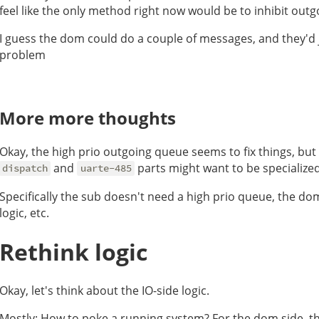
feel like the only method right now would be to inhibit ou
I guess the dom could do a couple of messages, and they'd j
problem
More more thoughts
Okay, the high prio outgoing queue seems to fix things, but I
and
parts might want to be specialize
dispatch
uarte-485
Specifically the sub doesn't need a high prio queue, the do
logic, etc.
Rethink logic
Okay, let's think about the IO-side logic.
Mostly: How to poke a running system? For the dom side, th