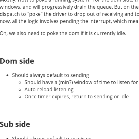
windows, and will progressively drain the queue. But on th
dispatch to "poke" the driver to drop out of receiving and 
now, all the logic involves pending the interrupt, which me
Oh, we also need to poke the dom if it is currently idle.
Dom side
Should always default to sending
Should have a (min?) window of time to listen for
Auto-reload listening
Once timer expires, return to sending or idle
Sub side
Should always default to receiving