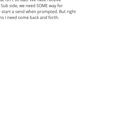
e Sub side, we need SOME way for
to start a send when prompted. But right
ans I need some back and forth.