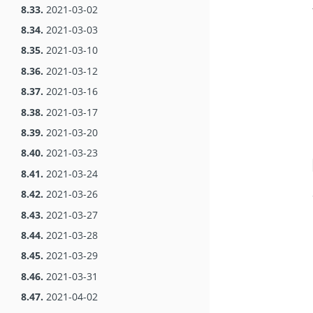
8.33.
2021-03-02
8.34.
2021-03-03
8.35.
2021-03-10
8.36.
2021-03-12
8.37.
2021-03-16
8.38.
2021-03-17
8.39.
2021-03-20
8.40.
2021-03-23
8.41.
2021-03-24
8.42.
2021-03-26
8.43.
2021-03-27
8.44.
2021-03-28
8.45.
2021-03-29
8.46.
2021-03-31
8.47.
2021-04-02