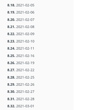
8.18.
2021-02-05
8.19.
2021-02-06
8.20.
2021-02-07
8.21.
2021-02-08
8.22.
2021-02-09
8.23.
2021-02-10
8.24.
2021-02-11
8.25.
2021-02-16
8.26.
2021-02-19
8.27.
2021-02-22
8.28.
2021-02-25
8.29.
2021-02-26
8.30.
2021-02-27
8.31.
2021-02-28
8.32.
2021-03-01