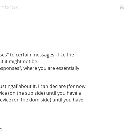
otebook
es" to certain messages - like the
ut it might not be.
esponses", where you are essentially
ust ngaf about it. I can declare (for now
ce (on the sub side) until you have a
vice (on the dom side) until you have
: