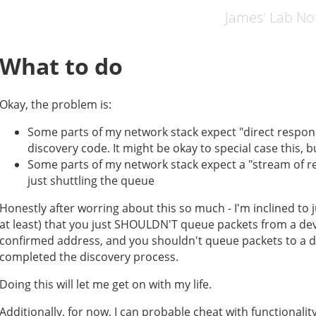
James' Lab N
What to do
Okay, the problem is:
Some parts of my network stack expect "direct respons
discovery code. It might be okay to special case this, b
Some parts of my network stack expect a "stream of r
just shuttling the queue
Honestly after worring about this so much - I'm inclined to j
at least) that you just SHOULDN'T queue packets from a devi
confirmed address, and you shouldn't queue packets to a de
completed the discovery process.
Doing this will let me get on with my life.
Additionally, for now, I can probable cheat with functionality