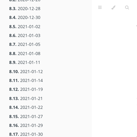
8.3.
2020-12-28
8.4.
2020-12-30
8.5.
2021-01-02
8.6.
2021-01-03
8.7.
2021-01-05
8.8.
2021-01-08
8.9.
2021-01-11
8.10.
2021-01-12
8.11.
2021-01-14
8.12.
2021-01-19
8.13.
2021-01-21
8.14.
2021-01-22
8.15.
2021-01-27
8.16.
2021-01-29
8.17.
2021-01-30