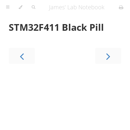
James' Lab Notebook
STM32F411 Black Pill